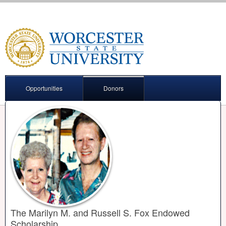
Opportunities
Donors
The Marilyn M. and Russell S. Fox Endowed
Scholarship