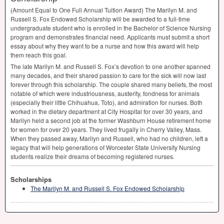
(Amount Equal to One Full Annual Tuition Award) The Marilyn M. and
Russell S. Fox Endowed Scholarship will be awarded to a full-time
undergraduate student who is enrolled in the Bachelor of Science Nursing
program and demonstrates financial need. Applicants must submit a short
essay about why they want to be a nurse and how this award will help
them reach this goal.
The late Marilyn M. and Russell S. Fox’s devotion to one another spanned
many decades, and their shared passion to care for the sick will now last
forever through this scholarship. The couple shared many beliefs, the most
notable of which were industriousness, austerity, fondness for animals
(especially their little Chihuahua, Toto), and admiration for nurses. Both
worked in the dietary department at City Hospital for over 30 years, and
Marilyn held a second job at the former Washburn House retirement home
for women for over 20 years. They lived frugally in Cherry Valley, Mass.
When they passed away, Marilyn and Russell, who had no children, left a
legacy that will help generations of Worcester State University Nursing
students realize their dreams of becoming registered nurses.
Scholarships
The Marilyn M. and Russell S. Fox Endowed Scholarship