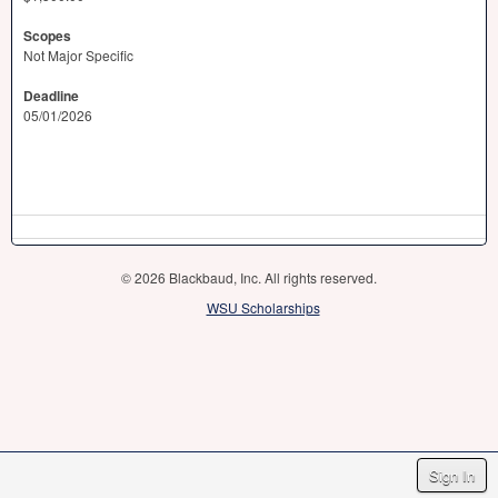
Scopes
Not Major Specific
Deadline
05/01/2026
© 2026 Blackbaud, Inc. All rights reserved.
WSU Scholarships
Sign In