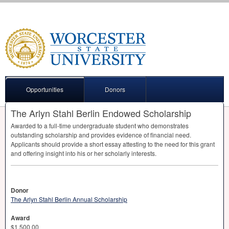
Opportunities
Donors
The Arlyn Stahl Berlin Endowed Scholarship
Awarded to a full-time undergraduate student who demonstrates
outstanding scholarship and provides evidence of financial need.
Applicants should provide a short essay attesting to the need for this grant
and offering insight into his or her scholarly interests.
Donor
The Arlyn Stahl Berlin Annual Scholarship
Award
$1,500.00