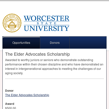
Opportunities
Donors
The Elder Advocates Scholarship
Awarded to worthy juniors or seniors who demonstrate outstanding
performance within their chosen discipline and who have demonstrated an
interest in intergenerational approaches to meeting the challenges of our
aging society.
Donor
The Elder Advocates Scholarship
Award
$500.00