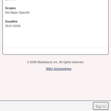
Scopes
Not Major Specific
Deadline
05/01/2026
© 2026 Blackbaud, Inc. All rights reserved.
WSU Scholarships
Sign In